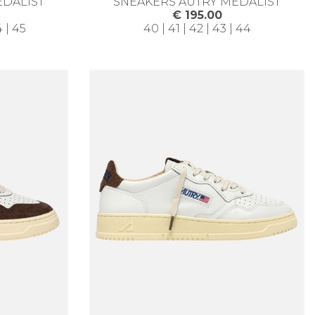
EDALIST
SNEAKERS AUTRY MEDALIST
€ 195.00
4 | 45
40 | 41 | 42 | 43 | 44