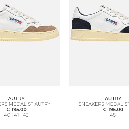
AUTRY
AUTRY
RS MEDALIST AUTRY
SNEAKERS MEDALIS
€ 195.00
€ 195.00
40 | 41 | 43
45