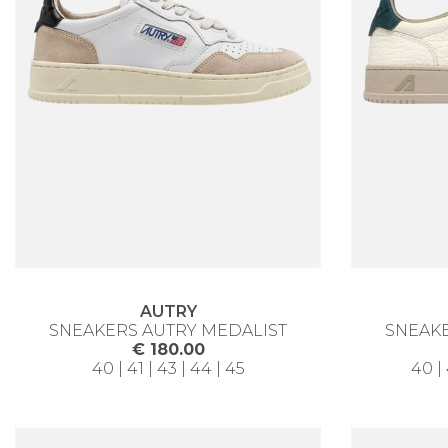
AUTRY
SNEAKERS AUTRY MEDALIST
SNEAKE
€ 180.00
40 | 41 | 43 | 44 | 45
40 | 