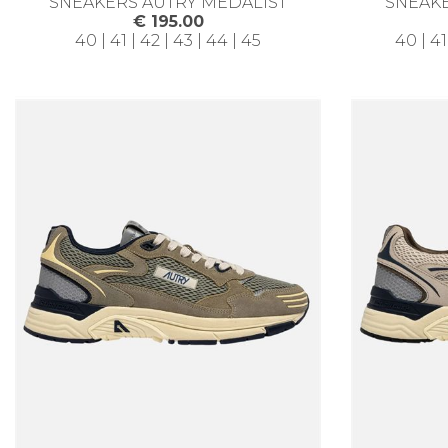
SNEAKERS AUTRY MEDALIST
SNEAKE
€ 195.00
40 | 41 | 42 | 43 | 44 | 45
40 | 41