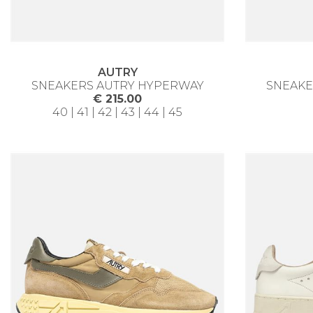
AUTRY
SNEAKERS AUTRY HYPERWAY
SNEAKE
€ 215.00
40 | 41 | 42 | 43 | 44 | 45