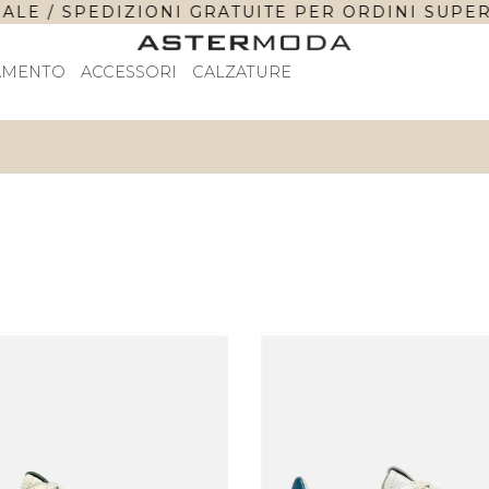
 / SPEDIZIONI GRATUITE PER ORDINI SUPERIORI 
AMENTO
ACCESSORI
CALZATURE