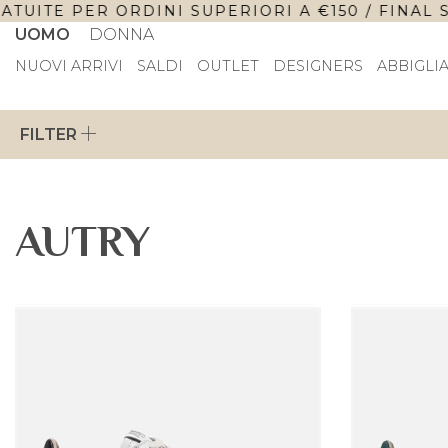
ITE PER ORDINI SUPERIORI A €150 / FINAL SALE
UOMO
DONNA
NUOVI ARRIVI
SALDI
OUTLET
DESIGNERS
ABBIGLI
FILTER
AUTRY