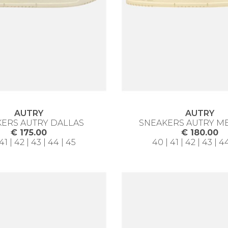
AUTRY
AUTRY
ERS AUTRY DALLAS
SNEAKERS AUTRY M
€ 175.00
€ 180.00
41 | 42 | 43 | 44 | 45
40 | 41 | 42 | 43 | 4