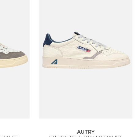
AUTRY