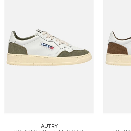
AUTRY