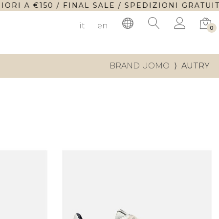
A €150 / FINAL SALE / SPEDIZIONI GRATUITE P
it
en
0
BRAND UOMO
⟩
AUTRY