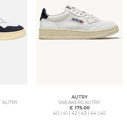
AUTRY
T AUTRY
SNEAKERS AUTRY
€ 175.00
40 | 41 | 42 | 43 | 44 | 45