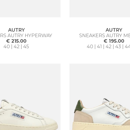
AUTRY
AUTRY
RS AUTRY HYPERWAY
SNEAKERS AUTRY M
€ 215.00
€ 195.00
40 | 42 | 45
40 | 41 | 42 | 43 | 4