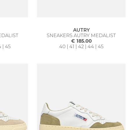
AUTRY
EDALIST
SNEAKERS AUTRY MEDALIST
€ 185.00
4 | 45
40 | 41 | 42 | 44 | 45