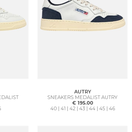
AUTRY
EDALIST
SNEAKERS MEDALIST AUTRY
€ 195.00
6
40 | 41 | 42 | 43 | 44 | 45 | 46