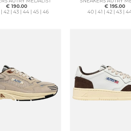
RS AUTRY MEDALIST
SNEAKERS AUTRY M
€ 190.00
€ 195.00
 | 42 | 43 | 44 | 45 | 46
40 | 41 | 42 | 43 | 4