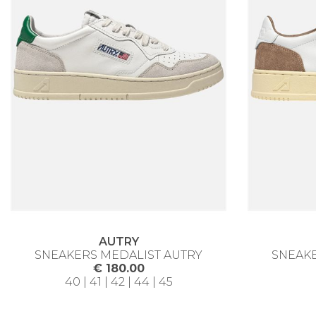
AUTRY
SNEAKERS MEDALIST AUTRY
SNEAKE
€ 180.00
40 | 41 | 42 | 44 | 45