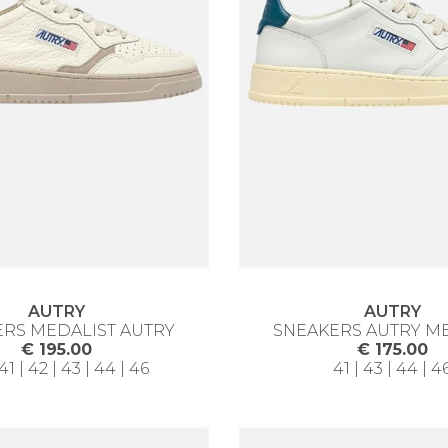
AUTRY
AUTRY
RS MEDALIST AUTRY
SNEAKERS AUTRY M
€ 195.00
€ 175.00
41 | 42 | 43 | 44 | 46
41 | 43 | 44 | 4