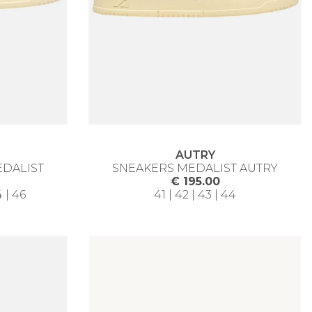
AUTRY
EDALIST
SNEAKERS MEDALIST AUTRY
€ 195.00
4 | 46
41 | 42 | 43 | 44