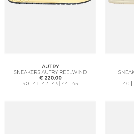
AUTRY
SNEAKERS AUTRY REELWIND
SNEAK
€ 220.00
40 | 41 | 42 | 43 | 44 | 45
40 | 