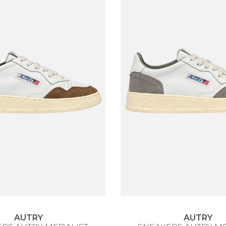
AUTRY
AUTRY