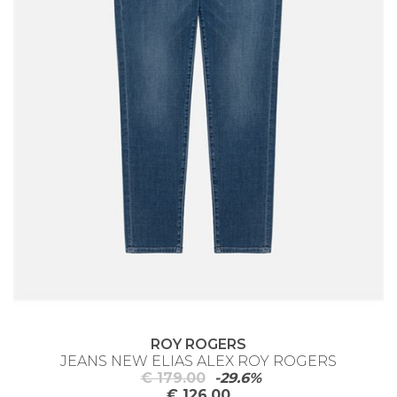
ROY ROGERS
JEANS NEW ELIAS ALEX ROY ROGERS
€ 179.00
-29.6%
€ 126.00