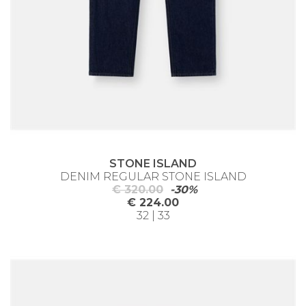
STONE ISLAND
DENIM REGULAR STONE ISLAND
€ 320.00
-30%
€ 224.00
32 | 33