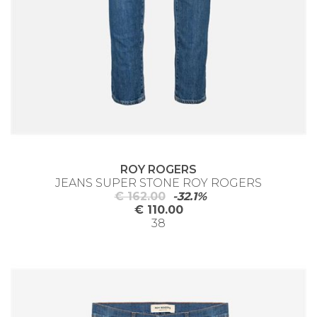
ROY ROGERS
JEANS SUPER STONE ROY ROGERS
€ 162.00
-32.1%
€ 110.00
38