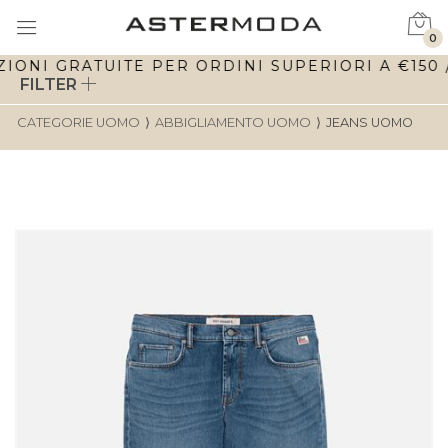
0
ONI GRATUITE PER ORDINI SUPERIORI A €150 / 
FILTER
CATEGORIE UOMO
⟩
ABBIGLIAMENTO UOMO
⟩
JEANS UOMO