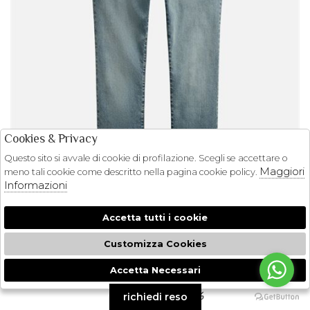
Cookies & Privacy
Questo sito si avvale di cookie di profilazione. Scegli se accettare o
Maggiori
meno tali cookie come descritto nella pagina cookie policy.
Informazioni
Accetta tutti i cookie
Customizza Cookies
POLO RALPH LAUREN
Accetta Necessari
🍪
JEANS SULLIVAN POLO RALPH LAUREN
€ 165.00
-29.7%
richiedi reso
€ 116.00