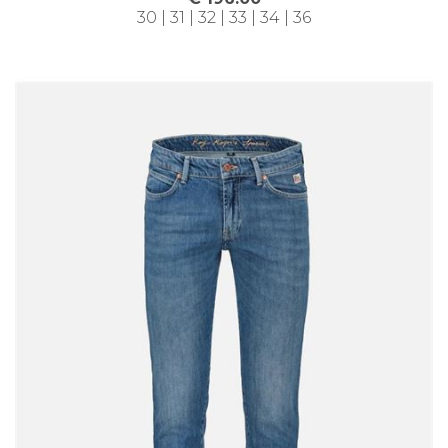
30 | 31 | 32 | 33 | 34 | 36