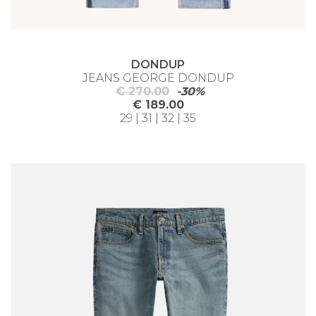
DONDUP
JEANS GEORGE DONDUP
€ 270.00
-30%
€ 189.00
29 | 31 | 32 | 35