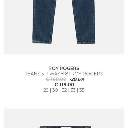
ROY ROGERS
JEANS 517 WASH 81 ROY ROGERS
€ 169.00
-29.6%
€ 119.00
29 | 30 | 32 | 33 | 35