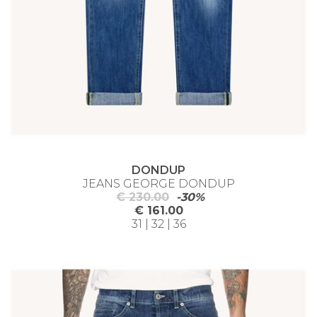
DONDUP
JEANS GEORGE DONDUP
€ 230.00
-30%
€ 161.00
31 | 32 | 36