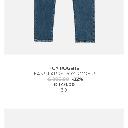
ROY ROGERS
JEANS LARRY ROY ROGERS
€ 206.00
-32%
€ 140.00
30