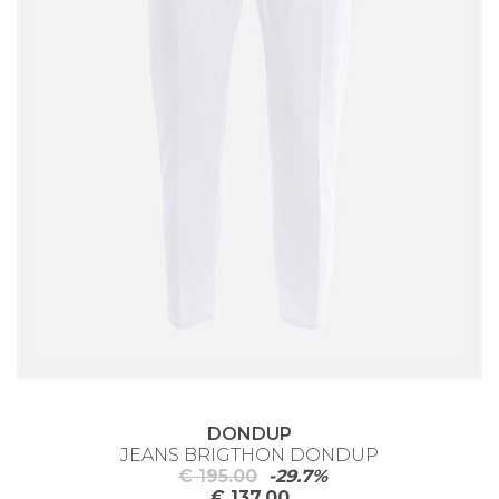
DONDUP
JEANS BRIGTHON DONDUP
€ 195.00
-29.7%
€ 137.00