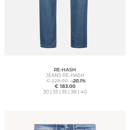
RE-HASH
JEANS RE-HASH
€ 229.00
-20.1%
€ 183.00
30 | 33 | 35 | 38 | 40