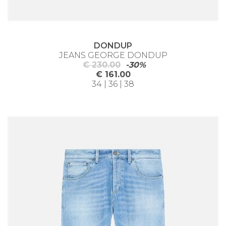
DONDUP
JEANS GEORGE DONDUP
€ 230.00
-30%
€ 161.00
34 | 36 | 38