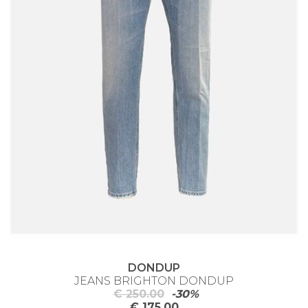
DONDUP
JEANS BRIGHTON DONDUP
€ 250.00
-30%
€ 175.00