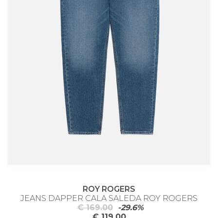
ROY ROGERS
JEANS DAPPER CALA SALEDA ROY ROGERS
€ 169.00
-29.6%
€ 119.00