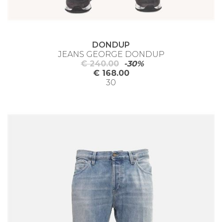
DONDUP
JEANS GEORGE DONDUP
€ 240.00
-30%
€ 168.00
30