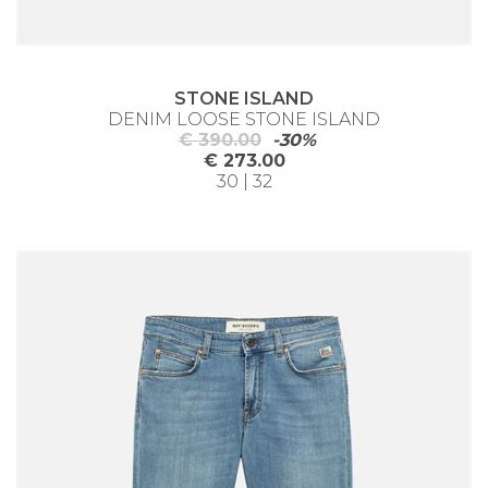
STONE ISLAND
DENIM LOOSE STONE ISLAND
€ 390.00
-30%
€ 273.00
30 | 32