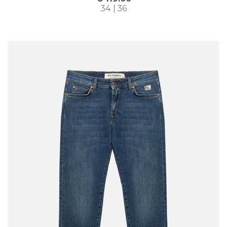
34 | 36