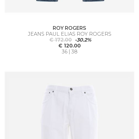
ROY ROGERS
JEANS PAUL ELIAS ROY ROGERS
€ 172.00
-30.2%
€ 120.00
36 | 38