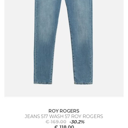
ROY ROGERS
JEANS 517 WASH 57 ROY ROGERS
€ 169.00
-30.2%
€ 118.00