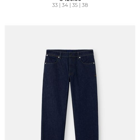
33 | 34 | 35 | 38