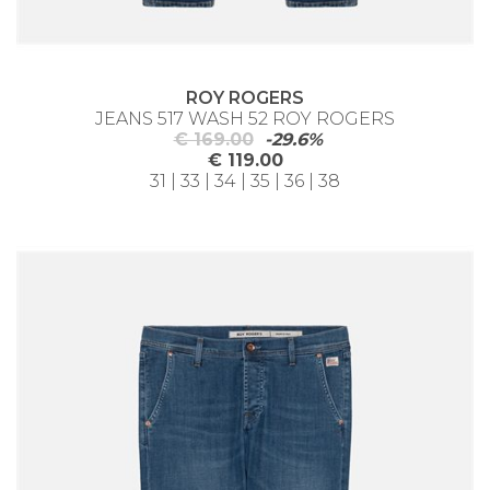
ROY ROGERS
JEANS 517 WASH 52 ROY ROGERS
€ 169.00
-29.6%
€ 119.00
31 | 33 | 34 | 35 | 36 | 38