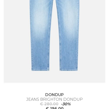
DONDUP
JEANS BRIGHTON DONDUP
€ 280.00
-30%
€ 196.00