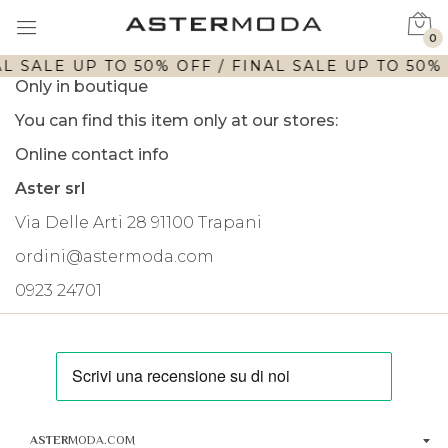
0
L SALE UP TO 50% OFF / FINAL SALE UP TO 50% 
Only in boutique
You can find this item only at our stores:
Online contact info
Aster srl
Via Delle Arti 28 91100 Trapani
ordini@astermoda.com
0923 24701
ASTER
MODA.COM