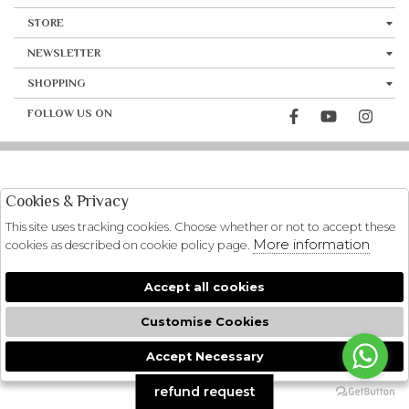
STORE
NEWSLETTER
SHOPPING
FOLLOW US ON
Cookies & Privacy
This site uses tracking cookies. Choose whether or not to accept these
More information
cookies as described on cookie policy page.
Accept all cookies
Customise Cookies
Accept Necessary
🍪
refund request