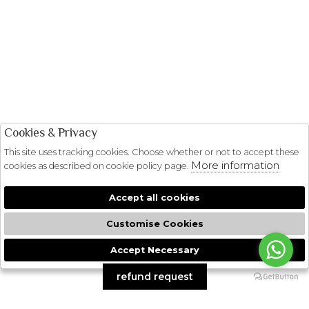
Cookies & Privacy
This site uses tracking cookies. Choose whether or not to accept these
More information
cookies as described on cookie policy page.
Accept all cookies
Customise Cookies
Accept Necessary
🍪
refund request