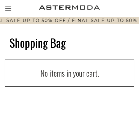
L SALE UP TO 50% OFF / FINAL SALE UP TO 50% 
Shopping Bag
No items in your cart.