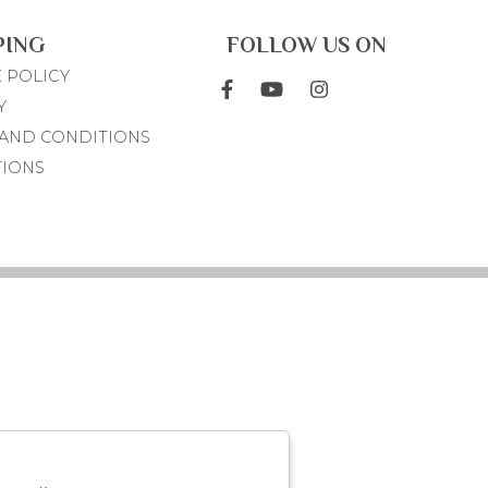
PING
FOLLOW US ON
 POLICY
Y
AND CONDITIONS
TIONS