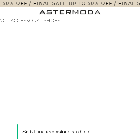
 50% OFF / FINAL SALE UP TO 50% OFF / FINAL 
NG
ACCESSORY
SHOES