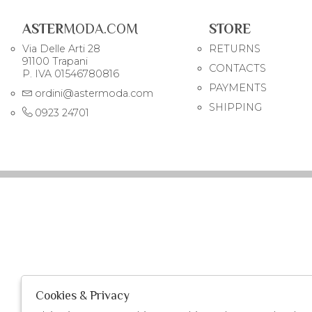
ASTER
MODA.COM
STORE
Via Delle Arti 28
RETURNS
91100 Trapani
CONTACTS
P. IVA 01546780816
PAYMENTS
ordini@astermoda.com
SHIPPING
0923 24701
Cookies & Privacy