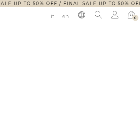
SALE UP TO 50% OFF / FINAL SALE UP TO 50% OFF
it
en
0