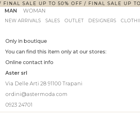
 FINAL SALE UP TO 50% OFF / FINAL SALE UP TO
MAN
WOMAN
NEW ARRIVALS
SALES
OUTLET
DESIGNERS
CLOTHI
Only in boutique
You can find this item only at our stores:
Online contact info
Aster srl
Via Delle Arti 28 91100 Trapani
ordini@astermoda.com
0923 24701