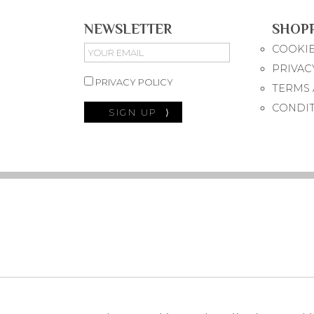
NEWSLETTER
SHOP
COOKIE
PRIVAC
PRIVACY POLICY
TERMS 
CONDI
SIGN UP
⟩