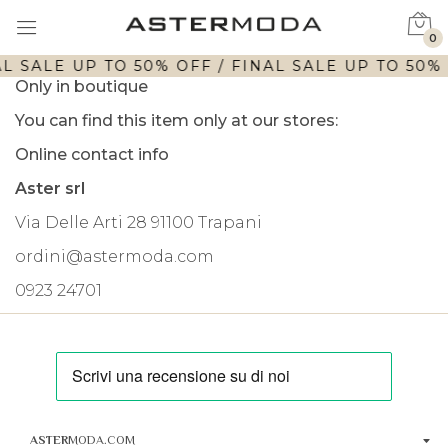
0
L SALE UP TO 50% OFF / FINAL SALE UP TO 50% 
Only in boutique
You can find this item only at our stores:
Online contact info
Aster srl
Via Delle Arti 28 91100 Trapani
ordini@astermoda.com
0923 24701
ASTER
MODA.COM