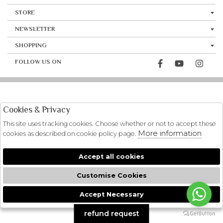
STORE
NEWSLETTER
SHOPPING
FOLLOW US ON
Cookies & Privacy
This site uses tracking cookies. Choose whether or not to accept these
More information
cookies as described on cookie policy page.
Accept all cookies
Customise Cookies
Accept Necessary
🍪
refund request