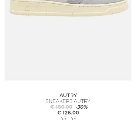
AUTRY
SNEAKERS AUTRY
€ 180.00
-30%
€ 126.00
45 | 46