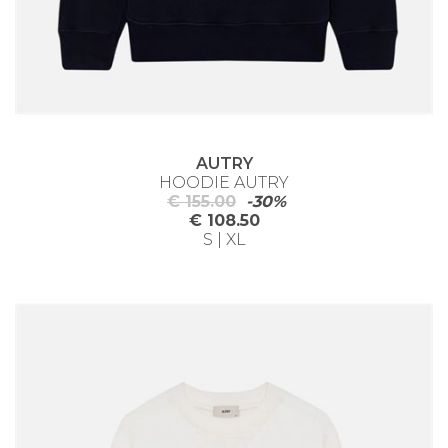
AUTRY
HOODIE AUTRY
€ 155.00
-30%
€ 108.50
S | XL