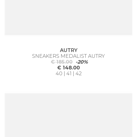
AUTRY
SNEAKERS MEDALIST AUTRY
€ 185.00
-20%
€ 148.00
40 | 41 | 42