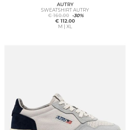
AUTRY
SWEATSHIRT AUTRY
€ 160.00
-30%
€ 112.00
M | XL