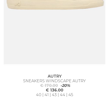
AUTRY
SNEAKERS WINDSCAPE AUTRY
€ 170.00
-20%
€ 136.00
40 | 41 | 43 | 44 | 45