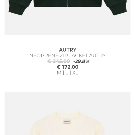
AUTRY
NEOPRENE ZIP JACKET AUTRY
€ 245.00
-29.8%
€ 172.00
M | L | XL