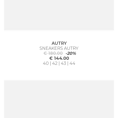
AUTRY
SNEAKERS AUTRY
€ 180.00
-20%
€ 144.00
40 | 42 | 43 | 44