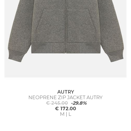
AUTRY
NEOPRENE ZIP JACKET AUTRY
€ 245.00
-29.8%
€ 172.00
M | L