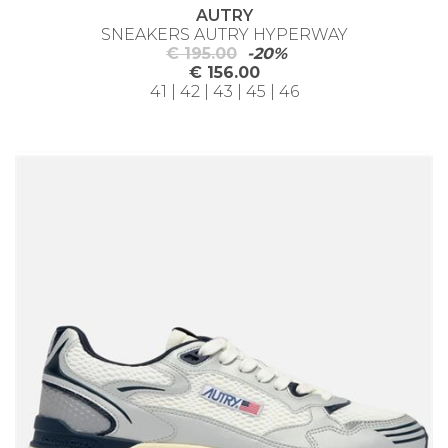
AUTRY
SNEAKERS AUTRY HYPERWAY
€ 195.00
-20%
€ 156.00
41 | 42 | 43 | 45 | 46