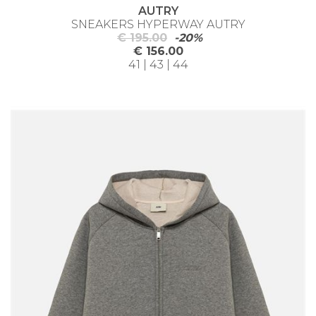
AUTRY
SNEAKERS HYPERWAY AUTRY
€ 195.00
-20%
€ 156.00
41 | 43 | 44