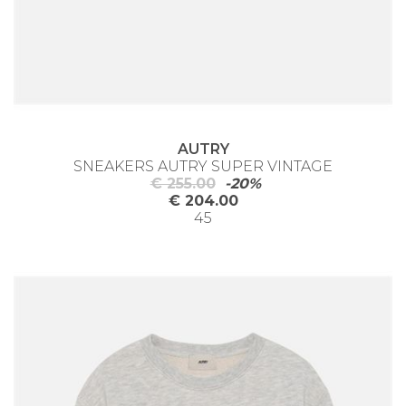
AUTRY
SNEAKERS AUTRY SUPER VINTAGE
€ 255.00
-20%
€ 204.00
45