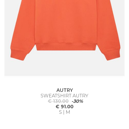
AUTRY
SWEATSHIRT AUTRY
€ 130.00
-30%
€ 91.00
S | M