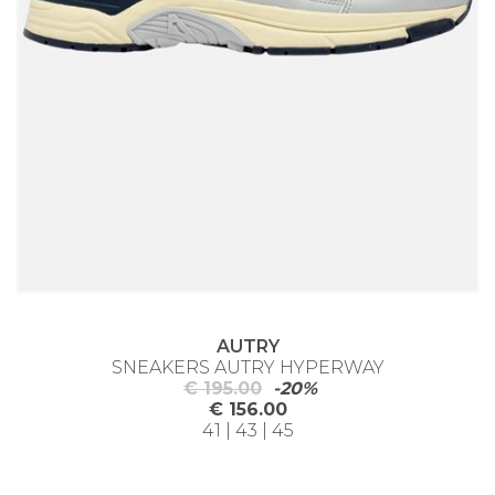
AUTRY
SNEAKERS AUTRY HYPERWAY
€ 195.00
-20%
€ 156.00
41 | 43 | 45