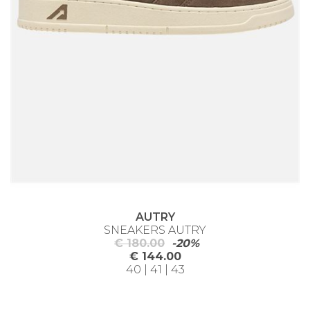
AUTRY
SNEAKERS AUTRY
€ 180.00
-20%
€ 144.00
40 | 41 | 43