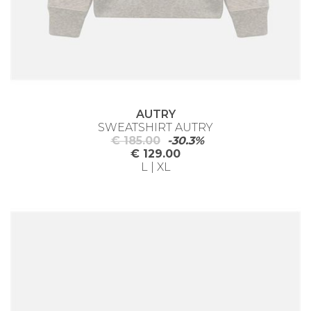
AUTRY
SWEATSHIRT AUTRY
€ 185.00
-30.3%
€ 129.00
L | XL