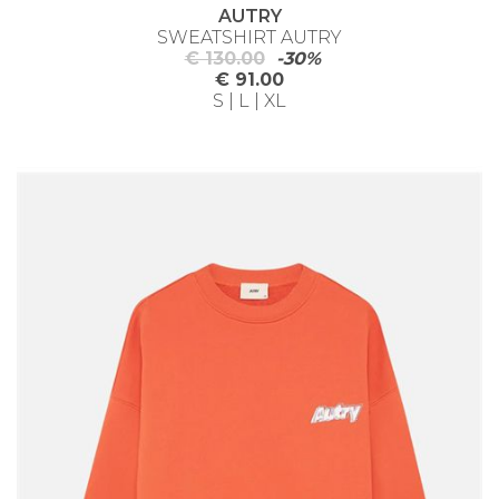
AUTRY
SWEATSHIRT AUTRY
€ 130.00
-30%
€ 91.00
S | L | XL