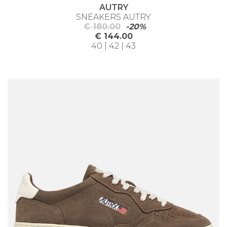
AUTRY
SNEAKERS AUTRY
€ 180.00
-20%
€ 144.00
40 | 42 | 43