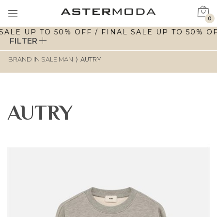
0
ALE UP TO 50% OFF / FINAL SALE UP TO 50% OFF
FILTER
BRAND IN SALE MAN
⟩
AUTRY
AUTRY