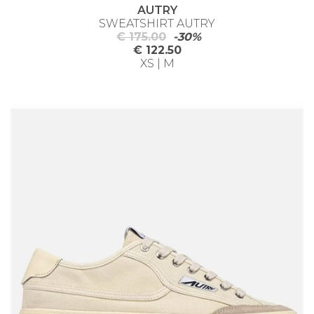
AUTRY
SWEATSHIRT AUTRY
€ 175.00
-30%
€ 122.50
XS | M