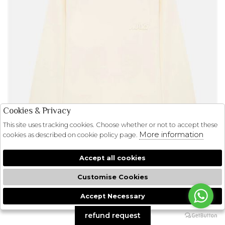
Cookies & Privacy
This site uses tracking cookies. Choose whether or not to accept these
More information
cookies as described on cookie policy page.
Accept all cookies
Customise Cookies
Accept Necessary
🍪
refund request