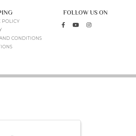
PING
FOLLOW US ON
 POLICY
Y
AND CONDITIONS
TIONS