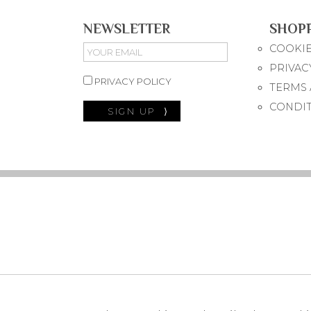
NEWSLETTER
SHOP
COOKIE
PRIVAC
PRIVACY POLICY
TERMS 
CONDI
SIGN UP
⟩