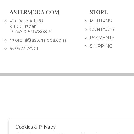
ASTER
MODA.COM
STORE
Via Delle Arti 28
RETURNS
91100 Trapani
CONTACTS
P. IVA 01546780816
PAYMENTS
ordini@astermoda.com
SHIPPING
0923 24701
Cookies & Privacy