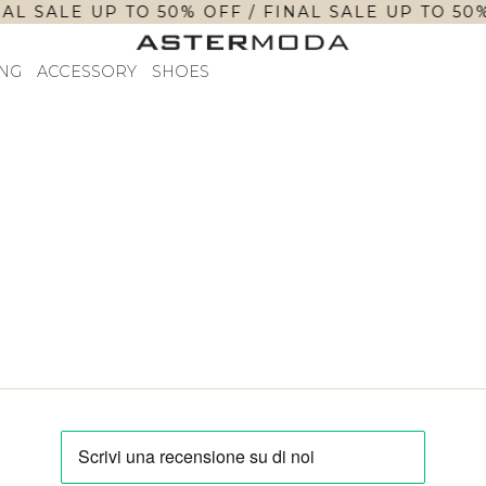
AL SALE UP TO 50% OFF / FINAL SALE UP TO 50%
NG
ACCESSORY
SHOES