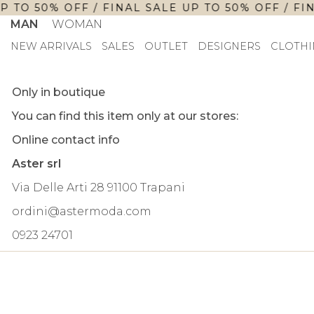
P TO 50% OFF / FINAL SALE UP TO 50% OFF / FIN
MAN
WOMAN
NEW ARRIVALS
SALES
OUTLET
DESIGNERS
CLOTHI
Only in boutique
You can find this item only at our stores:
Online contact info
Aster srl
Via Delle Arti 28 91100 Trapani
ordini@astermoda.com
0923 24701