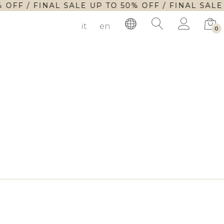
 OFF / FINAL SALE UP TO 50% OFF / FINAL SALE
it
en
0