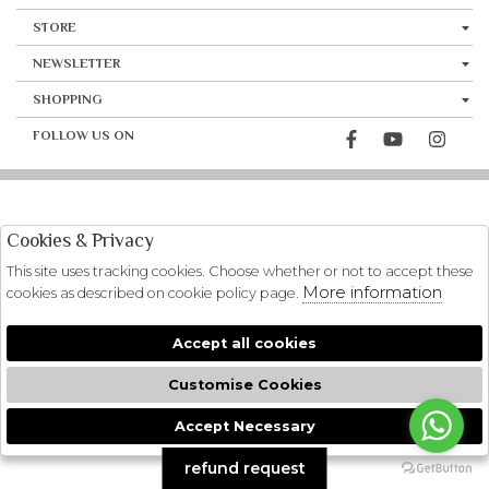
STORE
NEWSLETTER
SHOPPING
FOLLOW US ON
Cookies & Privacy
This site uses tracking cookies. Choose whether or not to accept these
More information
cookies as described on cookie policy page.
Accept all cookies
Customise Cookies
Accept Necessary
🍪
refund request