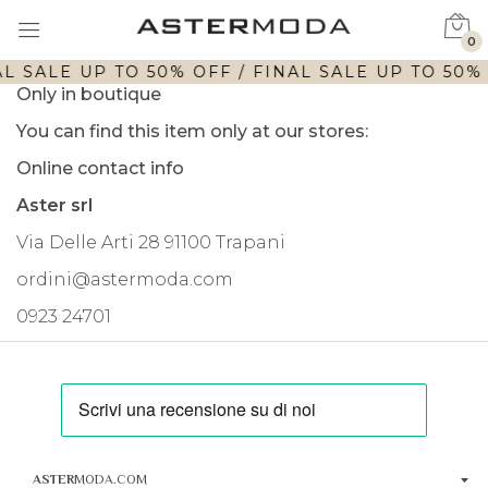
0
L SALE UP TO 50% OFF / FINAL SALE UP TO 50% 
Only in boutique
You can find this item only at our stores:
Online contact info
Aster srl
Via Delle Arti 28 91100 Trapani
ordini@astermoda.com
0923 24701
ASTER
MODA.COM